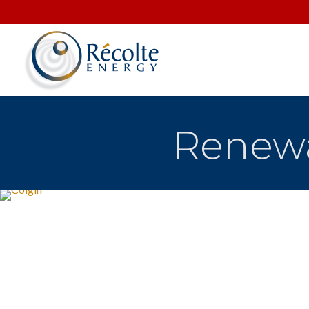
Renewa