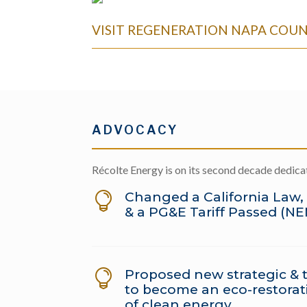
VISIT REGENERATION NAPA COU
ADVOCACY
Récolte Energy is on its second decade dedic
Changed a California Law,

& a PG&E Tariff Passed (N
Proposed new strategic & t

to become an eco-restorati
of clean energy