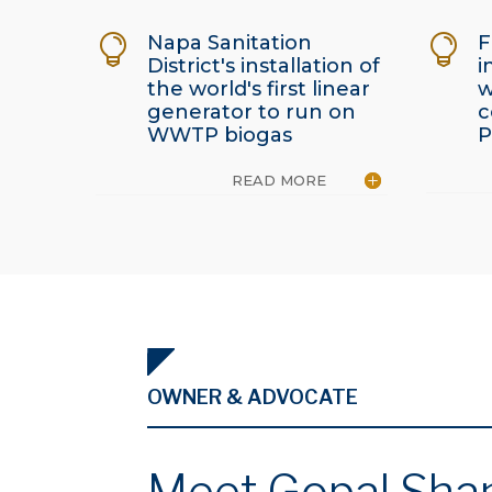
Napa Sanitation
F


District's installation of
i
the world's first linear
w
generator to run on
c
WWTP biogas
P
READ MORE
OWNER & ADVOCATE
Meet Gopal Sha