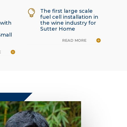
The first large scale

fuel cell installation in
 with
the wine industry for
Sutter Home
small
READ MORE
E