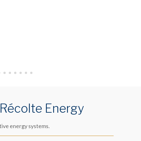
 Récolte Energy
tive energy systems.