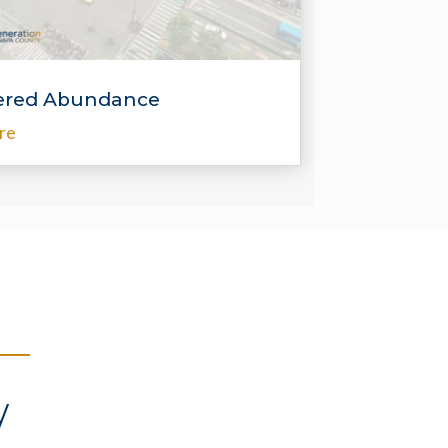
red Abundance
re
y