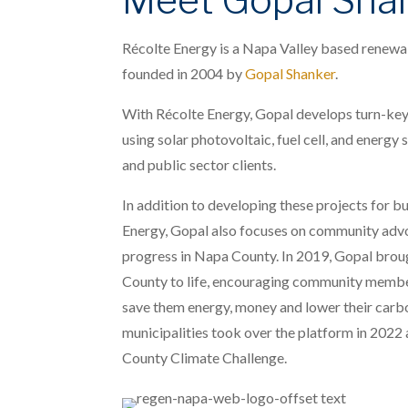
Récolte Energy is a Napa Valley based renewab
founded in 2004 by
Gopal Shanker
.
With Récolte Energy, Gopal develops turn-key
using solar photovoltaic, fuel cell, and energy
and public sector clients.
In addition to developing these projects for b
Energy, Gopal also focuses on community adv
progress in Napa County. In 2019, Gopal bro
County to life, encouraging community member
save them energy, money and lower their carb
municipalities took over the platform in 2022
County Climate Challenge.