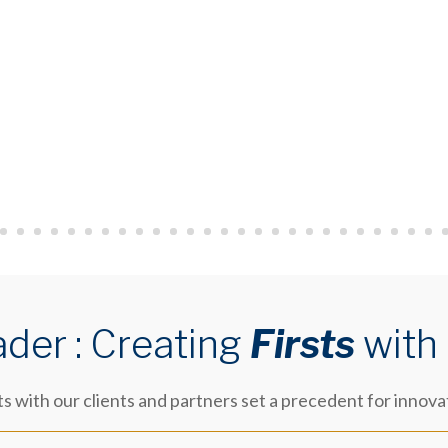
ader : Creating
Firsts
with
 with our clients and partners set a precedent for innova