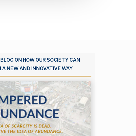
 BLOG ON HOW OUR SOCIETY CAN
N A NEW AND INNOVATIVE WAY