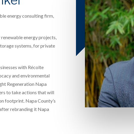
le energy consulting firm,
 renewable energy projects,
 storage systems, for private
usinesses with Récolte
ocacy and environmental
ught Regeneration Napa
s to take actions that will
on footprint. Napa County’s
 after rebranding it Napa