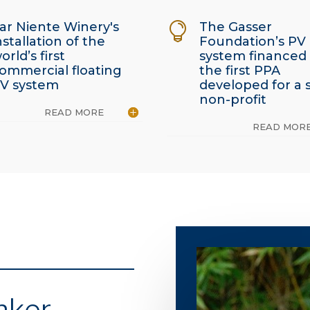
ar Niente Winery's
The Gasser

nstallation of the
Foundation’s PV
orld’s first
system financed
ommercial floating
the first PPA
V system
developed for a 
non-profit
READ MORE
READ MOR
nker