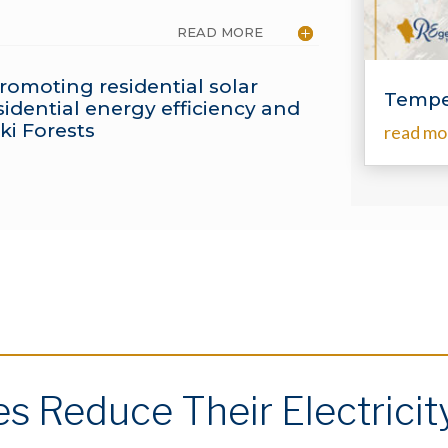
READ MORE
romoting residential solar
Tempe
idential energy efficiency and
ki Forests
read mo
 Reduce Their Electricit