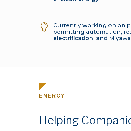
Currently working on on p

permitting automation, res
electrification, and Miyawa
ENERGY
Helping Companies