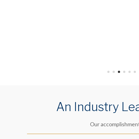
An Industry Le
Our accomplishments