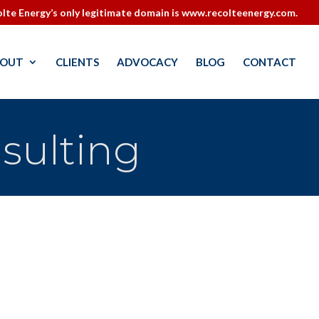
lte Energy’s only legitimate domain is www.recolteenergy.com.
OUT
CLIENTS
ADVOCACY
BLOG
CONTACT
sulting