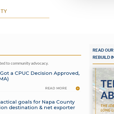
NTY
READ OUR
REBUILD I
ated to community advocacy.
 Got a CPUC Decision Approved,
EMA)
READ MORE
actical goals for Napa County
on destination & net exporter