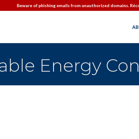
Beware of phishing emails from unauthorized domains. Réco
AB
ble Energy Con