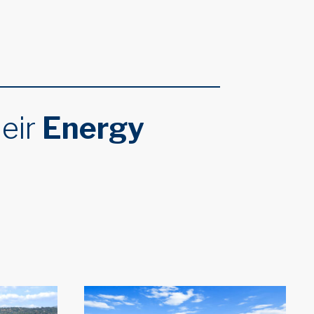
heir
Energy