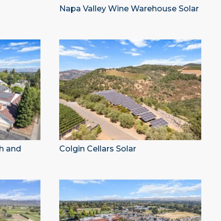
Napa Valley Wine Warehouse Solar
ch and
Colgin Cellars Solar