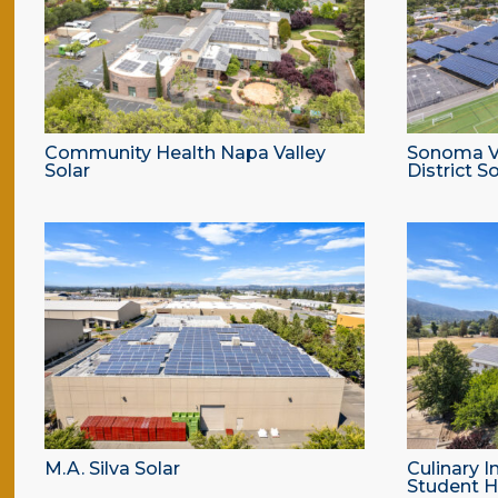
Community Health Napa Valley
Sonoma Va
Solar
District So
M.A. Silva Solar
Culinary I
Student H