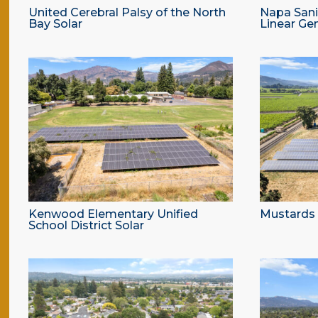
United Cerebral Palsy of the North
Napa Sanit
Bay Solar
Linear Ge
Kenwood Elementary Unified
Mustards G
School District Solar