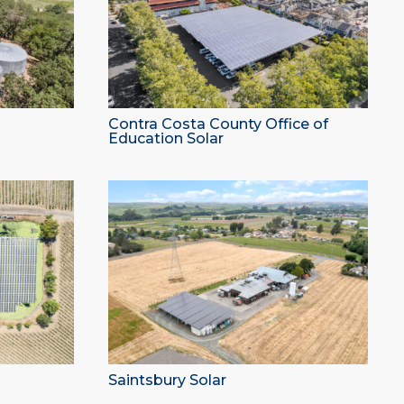
Contra Costa County Office of
Education Solar
Saintsbury Solar