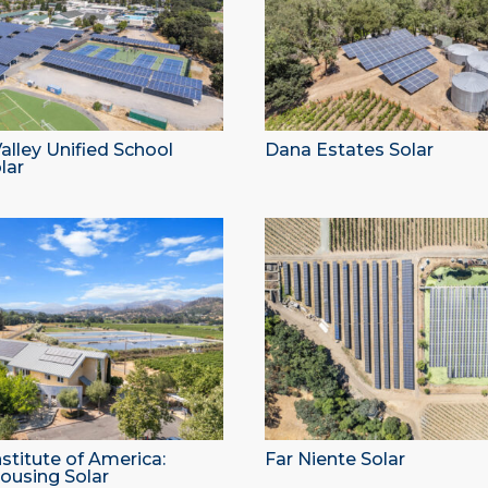
lley Unified School
Dana Estates Solar
lar
nstitute of America:
Far Niente Solar
ousing Solar