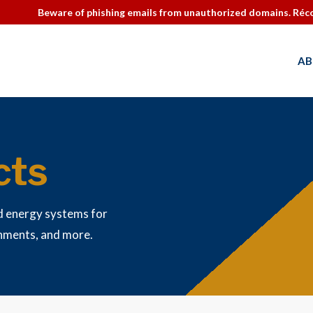
Beware of phishing emails from unauthorized domains. Réco
AB
cts
d energy systems for
rnments, and more.