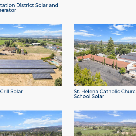
ation District Solar and
nerator
rill Solar
St. Helena Catholic Chur
School Solar