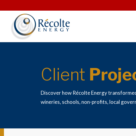
Client
Proje
Discover how Récolte Energy transforme
wineries, schools, non-profits, local gove