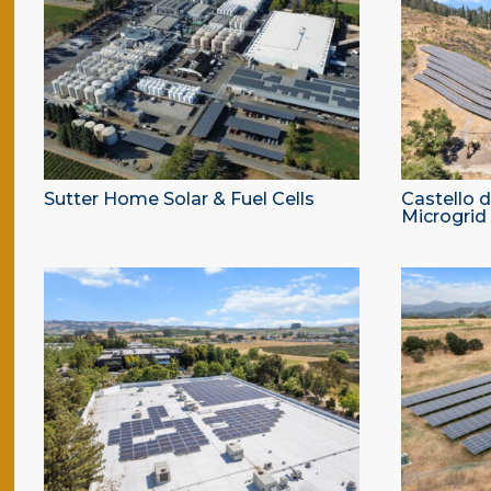
Sutter Home Solar & Fuel Cells
Castello 
Microgrid