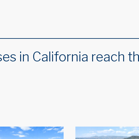
es in California reach t