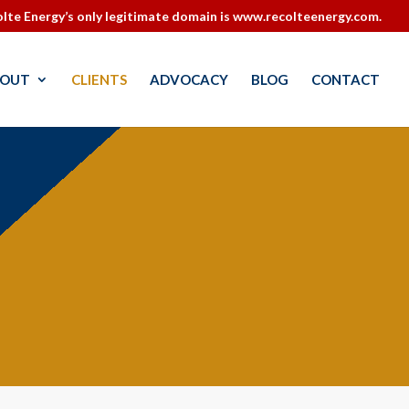
lte Energy’s only legitimate domain is www.recolteenergy.com.
OUT
CLIENTS
ADVOCACY
BLOG
CONTACT