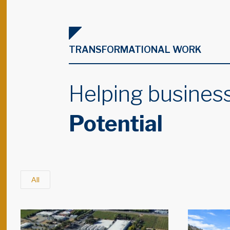
TRANSFORMATIONAL WORK
Helping business
Potential
All