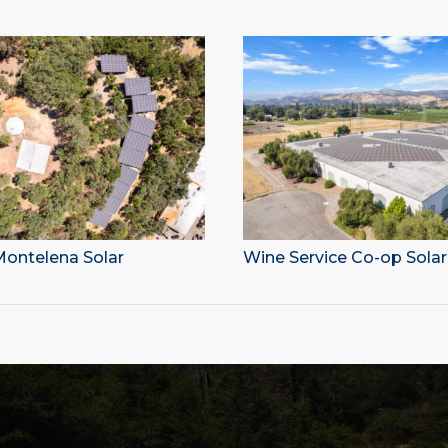
ontelena Solar
Wine Service Co-op Solar