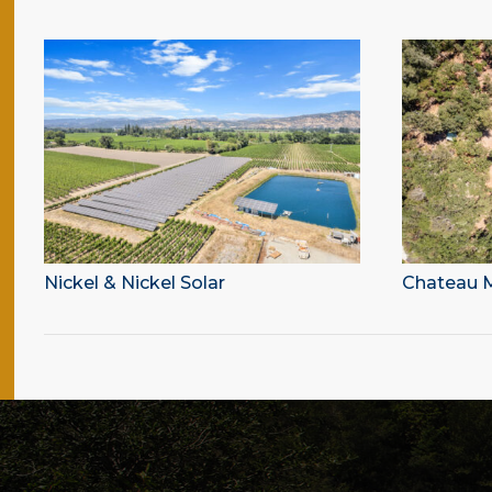
Nickel & Nickel Solar
Chateau M