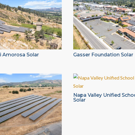
di Amorosa Solar
Gasser Foundation Solar
Napa Valley Unified Schoo
Solar