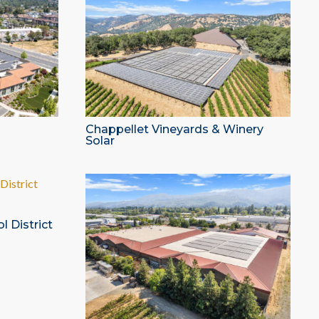
Chappellet Vineyards & Winery
Solar
l District