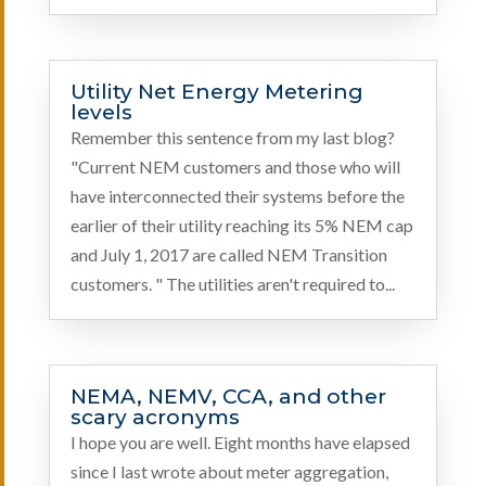
Utility Net Energy Metering
levels
Remember this sentence from my last blog?
"Current NEM customers and those who will
have interconnected their systems before the
earlier of their utility reaching its 5% NEM cap
and July 1, 2017 are called NEM Transition
customers. " The utilities aren't required to...
NEMA, NEMV, CCA, and other
scary acronyms
I hope you are well. Eight months have elapsed
since I last wrote about meter aggregation,