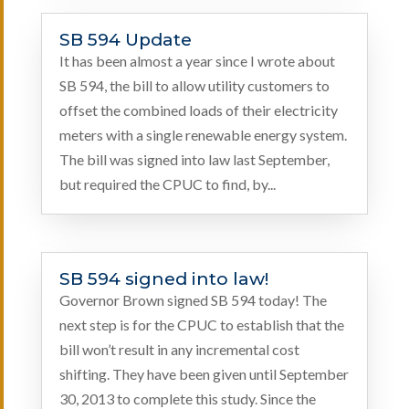
SB 594 Update
It has been almost a year since I wrote about
SB 594, the bill to allow utility customers to
offset the combined loads of their electricity
meters with a single renewable energy system.
The bill was signed into law last September,
but required the CPUC to find, by...
SB 594 signed into law!
Governor Brown signed SB 594 today! The
next step is for the CPUC to establish that the
bill won’t result in any incremental cost
shifting. They have been given until September
30, 2013 to complete this study. Since the