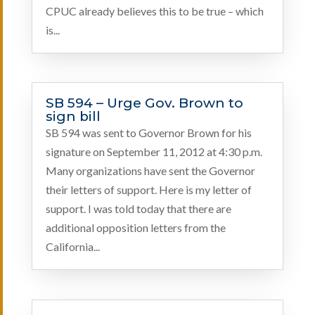
CPUC already believes this to be true – which
is...
SB 594 – Urge Gov. Brown to
sign bill
SB 594 was sent to Governor Brown for his
signature on September 11, 2012 at 4:30 p.m.
Many organizations have sent the Governor
their letters of support. Here is my letter of
support. I was told today that there are
additional opposition letters from the
California...