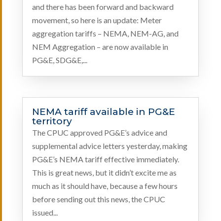
and there has been forward and backward
movement, so here is an update: Meter
aggregation tariffs – NEMA, NEM-AG, and
NEM Aggregation – are now available in
PG&E, SDG&E,...
NEMA tariff available in PG&E
territory
The CPUC approved PG&E’s advice and
supplemental advice letters yesterday, making
PG&E’s NEMA tariff effective immediately.
This is great news, but it didn’t excite me as
much as it should have, because a few hours
before sending out this news, the CPUC
issued...