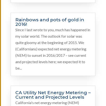
Rainbows and pots of gold in
2016!
Since I last wrote to you, much has happened in
my solar world. The outlook for solar was
quite gloomy at the beginning of 2015. We
(Californians) expected net energy metering
(NEM) to sunset in 2016/2017 – see current
and projected levels here; we expected it to
be...
CA Utility Net Energy Metering –
Current and Projected Levels
California's net energy metering (NEM)