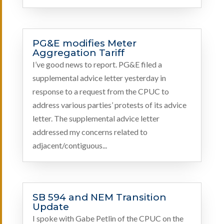
PG&E modifies Meter
Aggregation Tariff
I’ve good news to report. PG&E filed a
supplemental advice letter yesterday in
response to a request from the CPUC to
address various parties’ protests of its advice
letter. The supplemental advice letter
addressed my concerns related to
adjacent/contiguous...
SB 594 and NEM Transition
Update
I spoke with Gabe Petlin of the CPUC on the