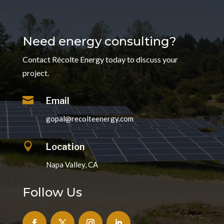
Need energy consulting?
Contact Récolte Energy today to discuss your
project.

Email
gopal@recolteenergy.com

Location
Napa Valley, CA
Follow Us