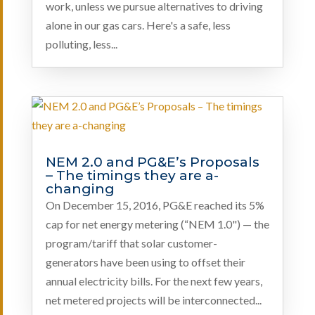
work, unless we pursue alternatives to driving
alone in our gas cars. Here's a safe, less
polluting, less...
NEM 2.0 and PG&E’s Proposals
– The timings they are a-
changing
On December 15, 2016, PG&E reached its 5%
cap for net energy metering (“NEM 1.0") — the
program/tariff that solar customer-
generators have been using to offset their
annual electricity bills. For the next few years,
net metered projects will be interconnected...