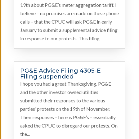
19th about PG&E’s meter aggregation tariff. I
believe – no promises are made on these phone
calls – that the CPUC will ask PG&E in early
January to submit a supplemental advice filing
in response to our protests. This filing...
PG&E Advice Filing 4305-E
Filing suspended
I hope you had a great Thanksgiving. PG&E
and the other investor owned utilities
submitted their responses to the various
parties’ protests on the 19th of November.
Their responses – here is PG&E’s – essentially
asked the CPUC to disregard our protests. On
the...