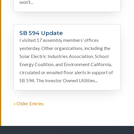
won’t...
SB 594 Update
I visited 17 assembly members’ offices
yesterday. Other organizations, including the
Solar Electric Industries Association, School
Energy Coalition, and Environment California,
circulated or emailed floor alerts in support of
SB 594. The Investor Owned Utilities...
« Older Entries