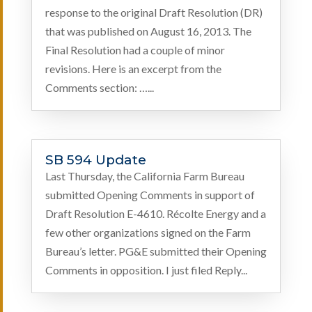
response to the original Draft Resolution (DR)
that was published on August 16, 2013. The
Final Resolution had a couple of minor
revisions. Here is an excerpt from the
Comments section: …...
SB 594 Update
Last Thursday, the California Farm Bureau
submitted Opening Comments in support of
Draft Resolution E-4610. Récolte Energy and a
few other organizations signed on the Farm
Bureau’s letter. PG&E submitted their Opening
Comments in opposition. I just filed Reply...