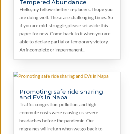
Tempered Abundance
Hello, my fellow shelter-in-placers. I hope you
are doing well. These are challenging times. So
if you are mid-struggle, please set aside this
paper for now. Come back to it when you are
able to declare partial or temporary victory.
An incomplete or impermanent...
Promoting safe ride sharing
and EVs in Napa
Traffic congestion, pollution, and high
commute costs were causing us severe
headaches before the pandemic. Our
migraines will return when we go back to