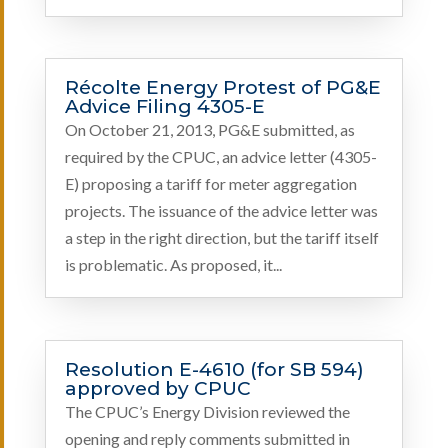
Récolte Energy Protest of PG&E
Advice Filing 4305-E
On October 21, 2013, PG&E submitted, as
required by the CPUC, an advice letter (4305-
E) proposing a tariff for meter aggregation
projects. The issuance of the advice letter was
a step in the right direction, but the tariff itself
is problematic. As proposed, it...
Resolution E-4610 (for SB 594)
approved by CPUC
The CPUC’s Energy Division reviewed the
opening and reply comments submitted in