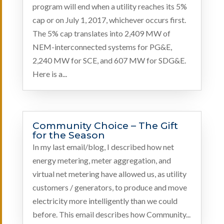
program will end when a utility reaches its 5%
cap or on July 1, 2017, whichever occurs first.
The 5% cap translates into 2,409 MW of
NEM-interconnected systems for PG&E,
2,240 MW for SCE, and 607 MW for SDG&E.
Here is a...
Community Choice – The Gift
for the Season
In my last email/blog, I described how net
energy metering, meter aggregation, and
virtual net metering have allowed us, as utility
customers / generators, to produce and move
electricity more intelligently than we could
before. This email describes how Community...