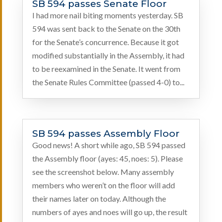
SB 594 passes Senate Floor
I had more nail biting moments yesterday. SB
594 was sent back to the Senate on the 30th
for the Senate’s concurrence. Because it got
modified substantially in the Assembly, it had
to be reexamined in the Senate. It went from
the Senate Rules Committee (passed 4-0) to...
SB 594 passes Assembly Floor
Good news! A short while ago, SB 594 passed
the Assembly floor (ayes: 45, noes: 5). Please
see the screenshot below. Many assembly
members who weren’t on the floor will add
their names later on today. Although the
numbers of ayes and noes will go up, the result