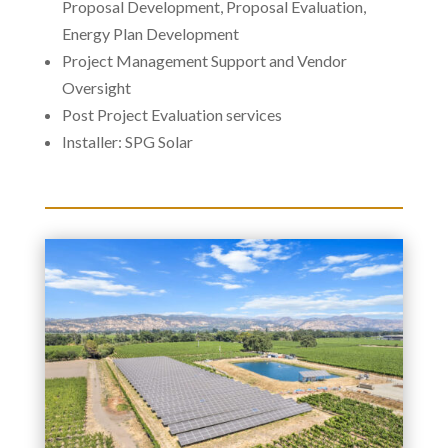
Proposal Development, Proposal Evaluation,
Energy Plan Development
Project Management Support and Vendor
Oversight
Post Project Evaluation services
Installer: SPG Solar