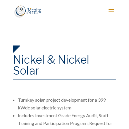
Nickel & Nickel
Solar
Turnkey solar project development for a 399
kWdc solar electric system
Includes Investment Grade Energy Audit, Staff
Training and Participation Program, Request for