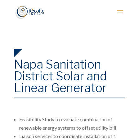
Napa Sanitation
District Solar and
Linear Generator
Feasibility Study to evaluate combination of
renewable energy systems to offset utility bill
Liaison services to coordinate installation of 1