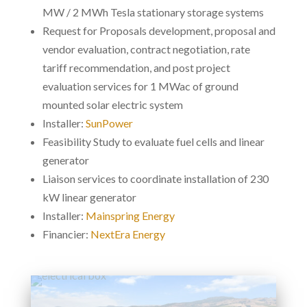
MW / 2 MWh Tesla stationary storage systems
Request for Proposals development, proposal and
vendor evaluation, contract negotiation, rate
tariff recommendation, and post project
evaluation services for 1 MWac of ground
mounted solar electric system
Installer:
SunPower
Feasibility Study to evaluate fuel cells and linear
generator
Liaison services to coordinate installation of 230
kW linear generator
Installer:
Mainspring Energy
Financier:
NextEra Energy