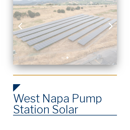
West Napa Pump
Station Solar