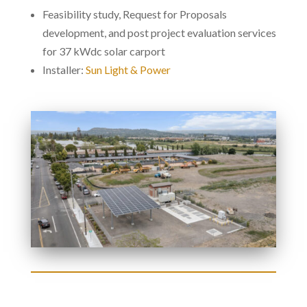
Feasibility study, Request for Proposals
development, and post project evaluation services
for 37 kWdc solar carport
Installer:
Sun Light & Power