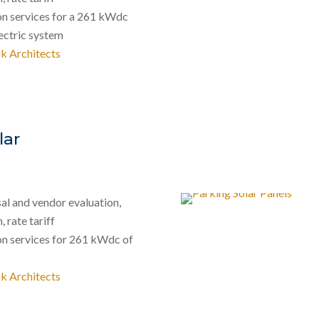
on services for a 261 kWdc
ectric system
k Architects
lar
al and vendor evaluation,
 rate tariff
on services for 261 kWdc of
k Architects