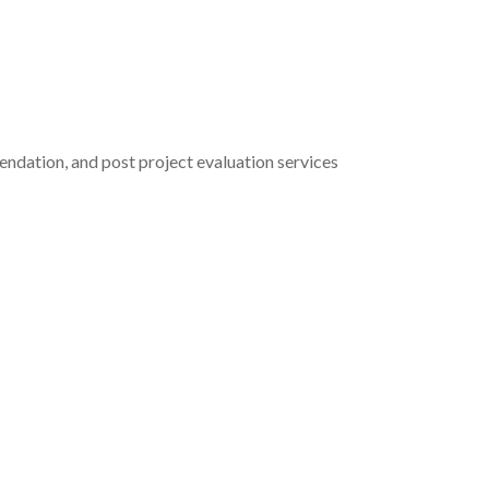
ndation, and post project evaluation services