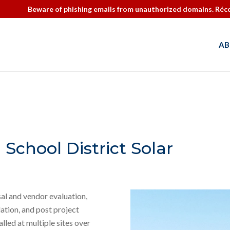
Beware of phishing emails from unauthorized domains. Réco
AB
 School District Solar
al and vendor evaluation,
ation, and post project
lled at multiple sites over