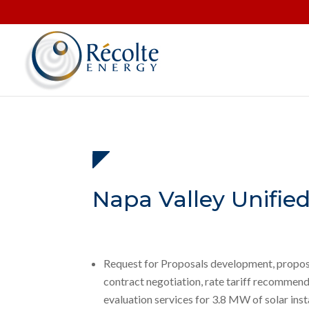
Napa Valley Unified
Request for Proposals development, propos
contract negotiation, rate tariff recommend
evaluation services for 3.8 MW of solar insta