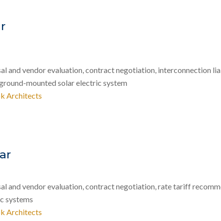
r
 and vendor evaluation, contract negotiation, interconnection lia
 ground-mounted solar electric system
k Architects
ar
 and vendor evaluation, contract negotiation, rate tariff recomme
ic systems
k Architects