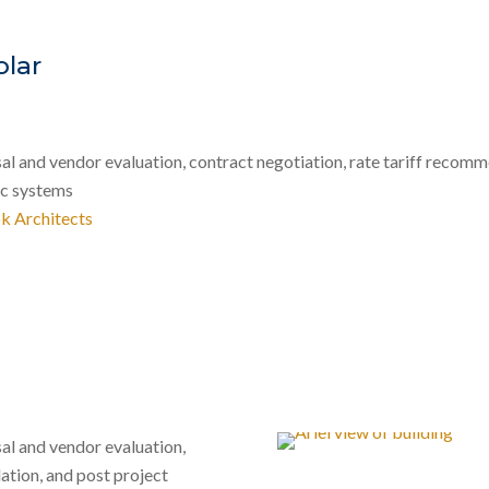
olar
 and vendor evaluation, contract negotiation, rate tariff recomme
ic systems
k Architects
al and vendor evaluation,
ation, and post project