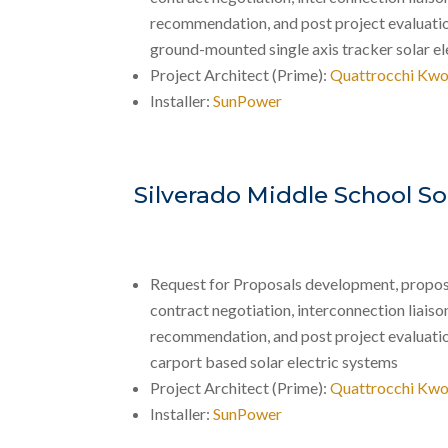
recommendation, and post project evaluati
ground-mounted single axis tracker solar el
Project Architect (Prime):
Quattrocchi Kwo
Installer:
SunPower
Silverado Middle School So
Request for Proposals development, propos
contract negotiation, interconnection liaison,
recommendation, and post project evaluati
carport based solar electric systems
Project Architect (Prime):
Quattrocchi Kwo
Installer:
SunPower