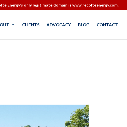
lte Energy’s only legitimate domain is www.recolteenergy.com.
OUT
CLIENTS
ADVOCACY
BLOG
CONTACT