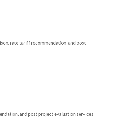
ison, rate tariff recommendation, and post
ndation, and post project evaluation services