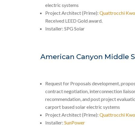
electric systems
Project Architect (Prime):
Quattrocchi Kwo
Received LEED Gold award.
Installer: SPG Solar
American Canyon Middle S
Request for Proposals development, propos
contract negotiation, interconnection liaison,
recommendation, and post project evaluati
carport based solar electric systems
Project Architect (Prime):
Quattrocchi Kwo
Installer:
SunPower