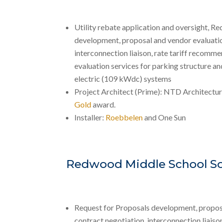
Utility rebate application and oversight, R
development, proposal and vendor evaluatio
interconnection liaison, rate tariff recomme
evaluation services for parking structure a
electric (109 kWdc) systems
Project Architect (Prime): NTD Architectu
Gold
award.
Installer:
Roebbelen
and One Sun
Redwood Middle School So
Request for Proposals development, propos
contract negotiation, interconnection liaison,