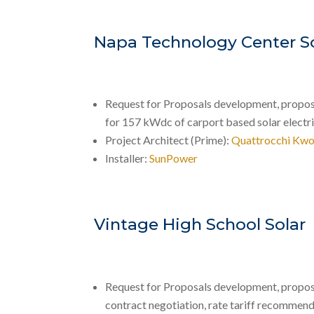
Napa Technology Center S
Request for Proposals development, proposal
for 157 kWdc of carport based solar electr
Project Architect (Prime):
Quattrocchi Kwo
Installer:
SunPower
Vintage High School Solar
Request for Proposals development, propos
contract negotiation, rate tariff recommend