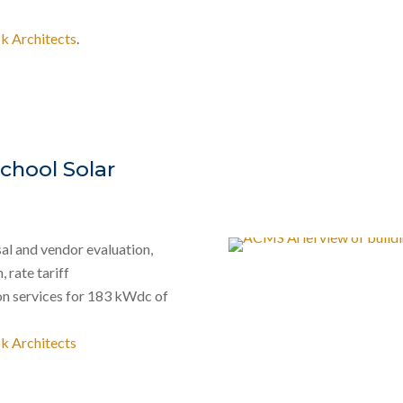
k Architects
.
chool Solar
al and vendor evaluation,
 rate tariff
on services for 183 kWdc of
k Architects