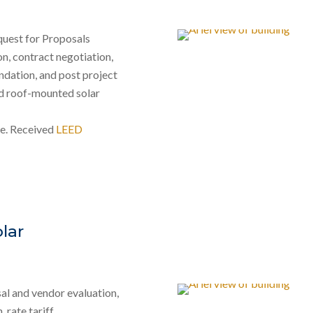
equest for Proposals
n, contract negotiation,
ndation, and post project
nd roof-mounted solar
re. Received
LEED
lar
al and vendor evaluation,
 rate tariff