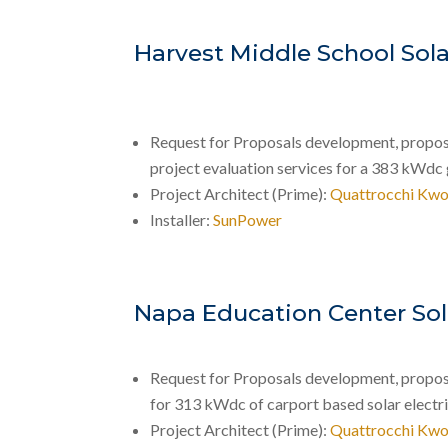
Harvest Middle School Sola
Request for Proposals development, proposal
project evaluation services for a 383 kWdc
Project Architect (Prime):
Quattrocchi Kwo
Installer:
SunPower
Napa Education Center Sol
Request for Proposals development, proposal
for 313 kWdc of carport based solar electr
Project Architect (Prime):
Quattrocchi Kwo