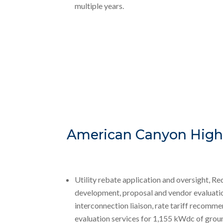
multiple years.
American Canyon High 
Utility rebate application and oversight, R
development, proposal and vendor evaluatio
interconnection liaison, rate tariff recomme
evaluation services for 1,155 kWdc of gro