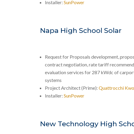
Installer:
SunPower
Napa High School Solar
Request for Proposals development, propos
contract negotiation, rate tariff recommend
evaluation services for 287 kWdc of carport
systems
Project Architect (Prime):
Quattrocchi Kwo
Installer:
SunPower
New Technology High Scho