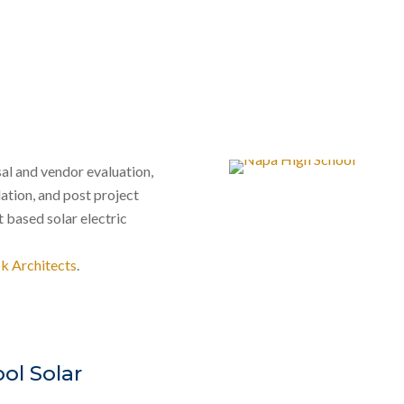
al and vendor evaluation,
ation, and post project
 based solar electric
k Architects
.
ol Solar