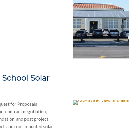
School Solar
equest for Proposals
n, contract negotiation,
ndation, and post project
und- and roof-mounted solar