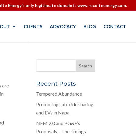
lte Energy’s only legitimate domain is www.recolteenergy.com.
OUT
CLIENTS
ADVOCACY
BLOG
CONTACT
Recent Posts
s are
in
Tempered Abundance
Promoting safe ride sharing
and EVs in Napa
nd
NEM 2.0 and PG&E’s
Proposals – The timings