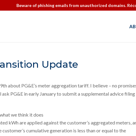
Beware of phishing emails from unauthorized domains. Réco
AB
ansition Update
9th about PG&E’s meter aggregation tariff. I believe – no promise
 ask PG&E in early January to submit a supplemental advice filing 
what we think it does
rated kWh are applied against the customer’s aggregated meters, a
 customer’s cumulative generation is less than or equal to the