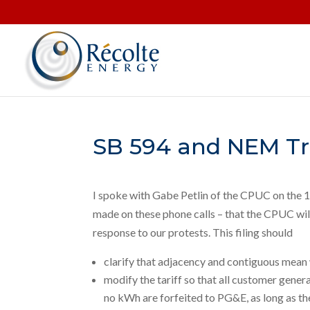
SB 594 and NEM Tr
I spoke with Gabe Petlin of the CPUC on the 1
made on these phone calls – that the CPUC will
response to our protests. This filing should
clarify that adjacency and contiguous mean 
modify the tariff so that all customer gene
no kWh are forfeited to PG&E, as long as the