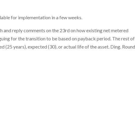
lable for implementation in a few weeks.
h and reply comments on the 23rd on how existing net metered
uing for the transition to be based on payback period. The rest of
 (25 years), expected (30), or actual life of the asset. Ding. Round