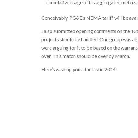
cumulative usage of his aggregated meters.
Conceivably, PG&E’s NEMA tariff will be avai
I also submitted opening comments on the 13t
projects should be handled. One group was arg
were arguing for it to be based on the warranted
over. This match should be over by March.
Here’s wishing you a fantastic 2014!