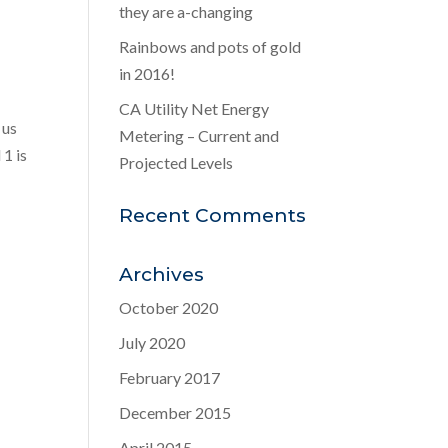
they are a-changing
Rainbows and pots of gold
in 2016!
CA Utility Net Energy
 us
Metering – Current and
 1 is
Projected Levels
Recent Comments
Archives
October 2020
July 2020
February 2017
December 2015
April 2015