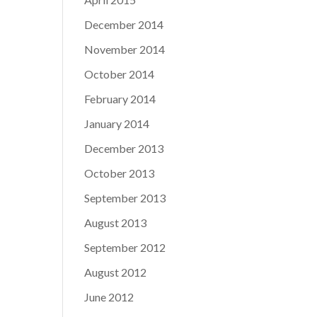
December 2014
November 2014
October 2014
February 2014
January 2014
December 2013
October 2013
September 2013
August 2013
September 2012
August 2012
June 2012