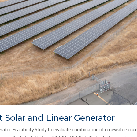
t Solar and Linear Generator
erator Feasibility Study to evaluate combination of renewable ene