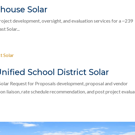
house Solar
ject development, oversight, and evaluation services for a ~239
t Solar...
fied School District Solar
Solar Request for Proposals development, proposal and vendor
ion liaison, rate schedule recommendation, and post project evalua