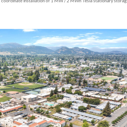
s to coordinate installation of 1 MW / 2 MWh Tesla stationary stora