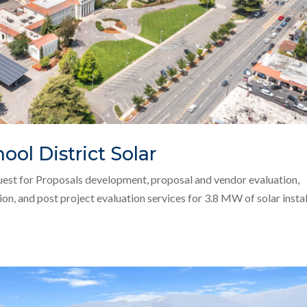
ool District Solar
uest for Proposals development, proposal and vendor evaluation,
on, and post project evaluation services for 3.8 MW of solar insta