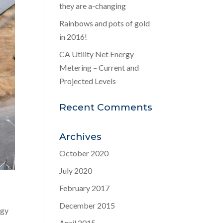
they are a-changing
Rainbows and pots of gold
in 2016!
CA Utility Net Energy
Metering – Current and
Projected Levels
Recent Comments
Archives
October 2020
July 2020
February 2017
December 2015
rgy
April 2015