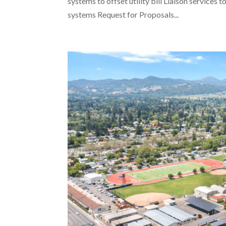
systems to offset utility bill Liaison service
systems Request for Proposals...