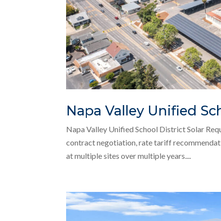
Napa Valley Unified Sch
Napa Valley Unified School District Solar Req
contract negotiation, rate tariff recommendati
at multiple sites over multiple years....