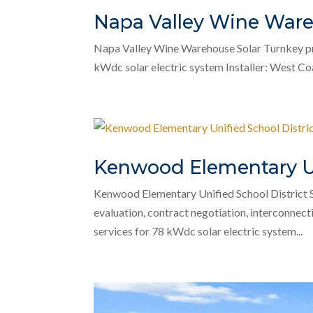
Napa Valley Wine Ware
Napa Valley Wine Warehouse Solar Turnkey pro
kWdc solar electric system Installer: West Coas
Kenwood Elementary Uni
Kenwood Elementary Unified School District 
evaluation, contract negotiation, interconnect
services for 78 kWdc solar electric system...