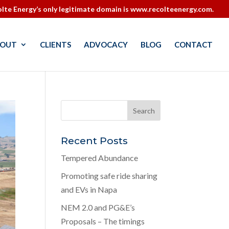
lte Energy’s only legitimate domain is www.recolteenergy.com.
OUT
CLIENTS
ADVOCACY
BLOG
CONTACT
Recent Posts
Tempered Abundance
Promoting safe ride sharing
and EVs in Napa
NEM 2.0 and PG&E’s
Proposals – The timings