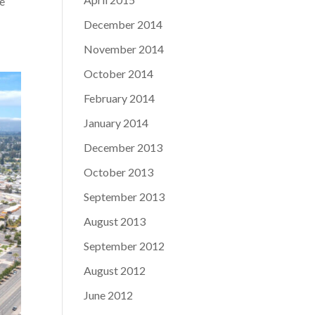
ge
December 2014
November 2014
October 2014
February 2014
January 2014
December 2013
October 2013
September 2013
August 2013
September 2012
August 2012
June 2012