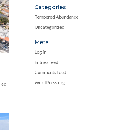
Categories
Tempered Abundance
Uncategorized
Meta
Log in
Entries feed
Comments feed
WordPress.org
lled