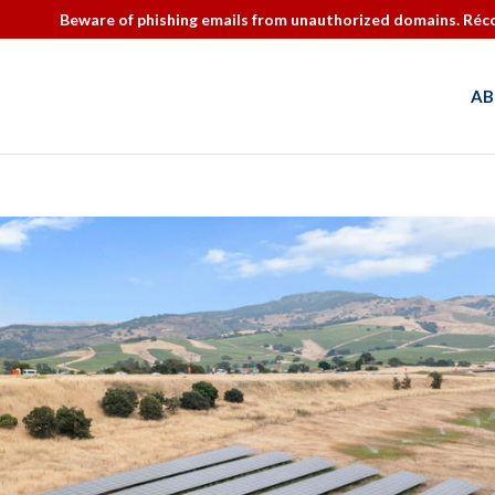
Beware of phishing emails from unauthorized domains. Réco
AB