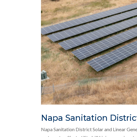
Napa Sanitation Distric
Napa Sanitation District Solar and Linear Gen